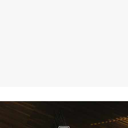
Sherborne Upholstery, Rise and Recline Chairs