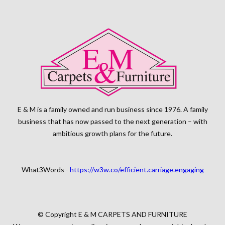
E & M is a family owned and run business since 1976. A family
business that has now passed to the next generation – with
ambitious growth plans for the future.
What3Words -
https://w3w.co/efficient.carriage.engaging
© Copyright E & M CARPETS AND FURNITURE