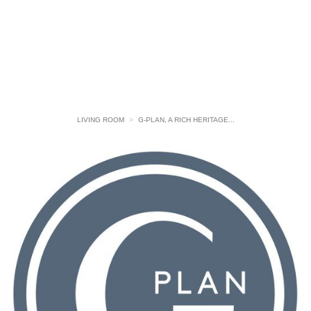
LIVING ROOM
>
G-PLAN, A RICH HERITAGE...