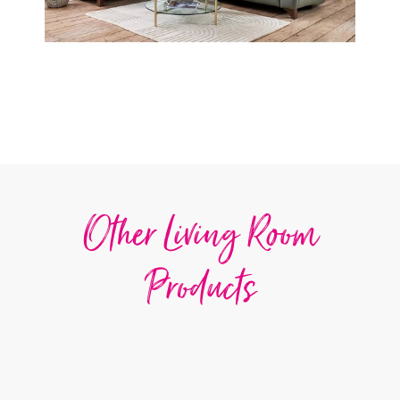
Other Living Room
Products