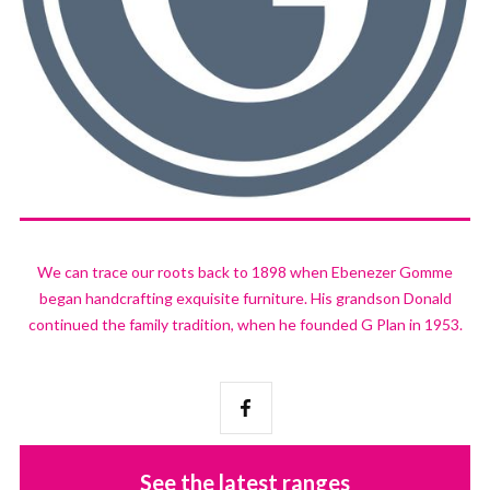
We can trace our roots back to 1898 when Ebenezer Gomme
began handcrafting exquisite furniture. His grandson Donald
continued the family tradition, when he founded G Plan in 1953.
See the latest ranges