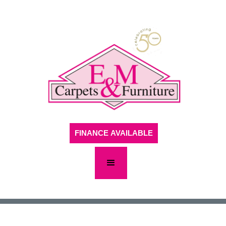
FINANCE AVAILABLE