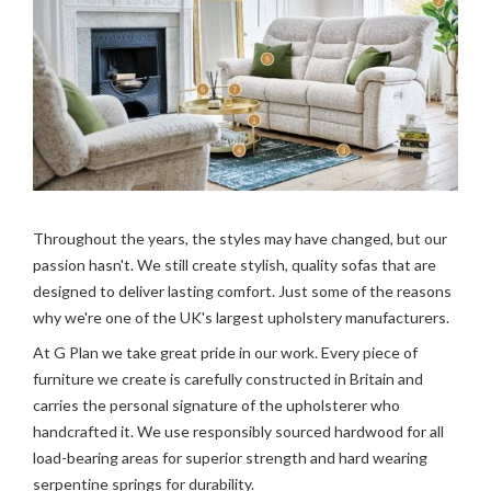
Throughout the years, the styles may have changed, but our
passion hasn't. We still create stylish, quality sofas that are
designed to deliver lasting comfort. Just some of the reasons
why we're one of the UK's largest upholstery manufacturers.
At G Plan we take great pride in our work. Every piece of
furniture we create is carefully constructed in Britain and
carries the personal signature of the upholsterer who
handcrafted it. We use responsibly sourced hardwood for all
load-bearing areas for superior strength and hard wearing
serpentine springs for durability.