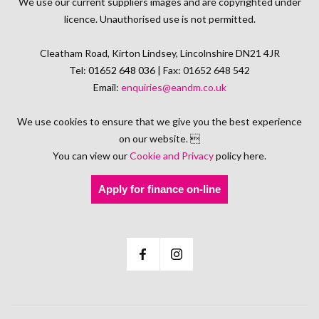
We use our current suppliers images and are copyrighted under
licence. Unauthorised use is not permitted.
Cleatham Road, Kirton Lindsey, Lincolnshire DN21 4JR
Tel:
01652 648 036
| Fax: 01652 648 542
Email:
enquiries@eandm.co.uk
We use cookies to ensure that we give you the best experience
on our website. 
You can view our
Cookie and Privacy
policy here.
Apply for finance on-line