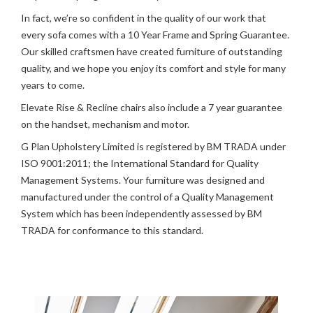
In fact, we’re so confident in the quality of our work that
every sofa comes with a 10 Year Frame and Spring Guarantee.
Our skilled craftsmen have created furniture of outstanding
quality, and we hope you enjoy its comfort and style for many
years to come.
Elevate Rise & Recline chairs also include a 7 year guarantee
on the handset, mechanism and motor.
G Plan Upholstery Limited is registered by BM TRADA under
ISO 9001:2011; the International Standard for Quality
Management Systems. Your furniture was designed and
manufactured under the control of a Quality Management
System which has been independently assessed by BM
TRADA for conformance to this standard.