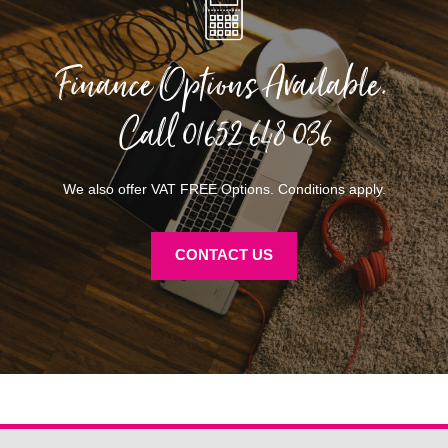
Finance Options Available.
Call
01652 648 036
We also offer VAT FREE Options. Conditions apply.
CONTACT US