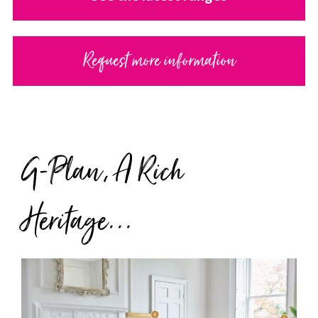
Request more information
G-Plan, A Rich
Heritage...