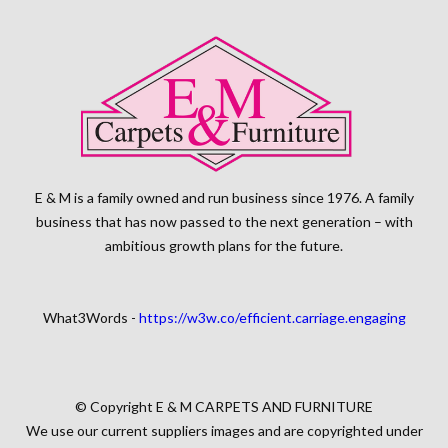
E & M is a family owned and run business since 1976. A family
business that has now passed to the next generation – with
ambitious growth plans for the future.
What3Words -
https://w3w.co/efficient.carriage.engaging
© Copyright E & M CARPETS AND FURNITURE
We use our current suppliers images and are copyrighted under