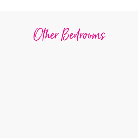
Other Bedrooms