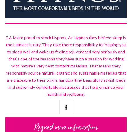
E & M are proud to stock Hypnos, At Hypnos they believe sleep is
the ultimate luxury. They take there responsibility for helping you
to sleep well and wake up feeling rejuvenated very seriously and
that's one of the reasons they have such a passion for working
with nature’s very best comfort materials. That means they
responsibly source natural, organic and sustainable materials that
are traceable to their origin, handcrafting beautifully stylish beds
and supremely comfortable mattresses that help enhance your
health and wellbeing.
Request more information