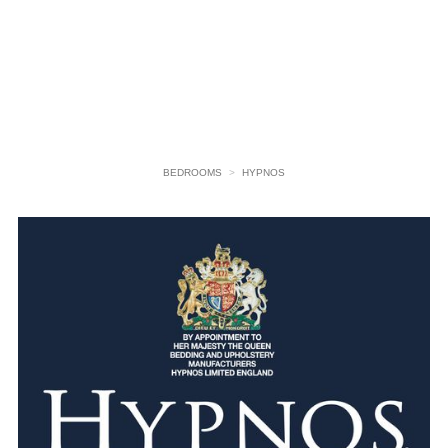
BEDROOMS
>
HYPNOS