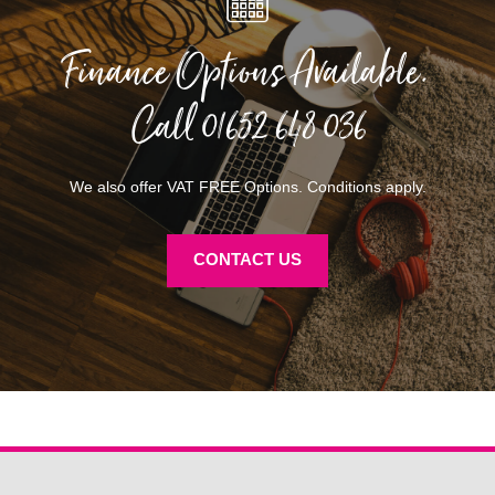
Finance Options Available.
Call
01652 648 036
We also offer VAT FREE Options. Conditions apply.
CONTACT US