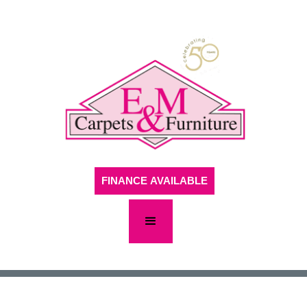
FINANCE AVAILABLE