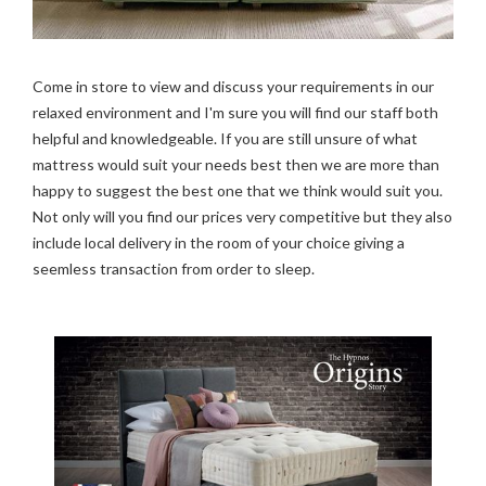
Come in store to view and discuss your requirements in our
relaxed environment and I'm sure you will find our staff both
helpful and knowledgeable. If you are still unsure of what
mattress would suit your needs best then we are more than
happy to suggest the best one that we think would suit you.
Not only will you find our prices very competitive but they also
include local delivery in the room of your choice giving a
seemless transaction from order to sleep.