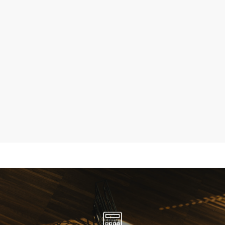
Maysons