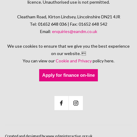
licence. Unauthorised use is not permitted.
Cleatham Road, Kirton Lindsey, Lincolnshire DN21 4JR
Tel:
01652 648 036
| Fax: 01652 648 542
Email:
enquiries@eandm.co.uk
We use cookies to ensure that we give you the best experience
on our website. 
You can view our
Cookie and Privacy
policy here.
Apply for finance on-line
Created and designed by
www.edgeinteractive.org.uk