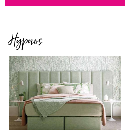
Hypnos