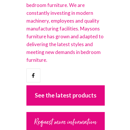
bedroom furniture. We are
constantly investing in modern
machinery, employees and quality
manufacturing facilities. Maysons
furniture has grown and adapted to
delivering the latest styles and
meeting new demands in bedroom
furniture.
See the latest products
Request more information