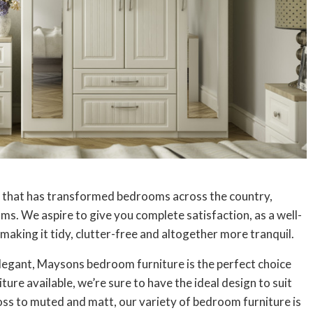
 that has transformed bedrooms across the country,
ms. We aspire to give you complete satisfaction, as a well-
aking it tidy, clutter-free and altogether more tranquil.
elegant, Maysons bedroom furniture is the perfect choice
ure available, we’re sure to have the ideal design to suit
oss to muted and matt, our variety of bedroom furniture is