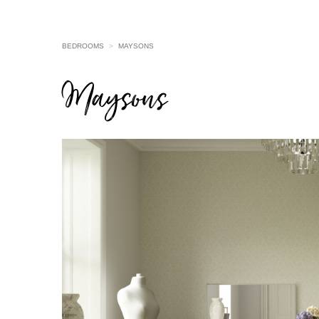
BEDROOMS
>
MAYSONS
Maysons