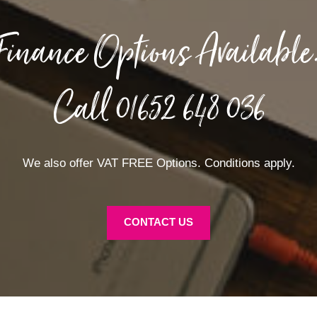
Finance Options Available
Call
01652 648 036
We also offer VAT FREE Options. Conditions apply.
CONTACT US