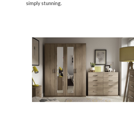
simply stunning.