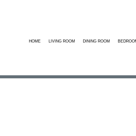
HOME
LIVING ROOM
DINING ROOM
BEDROO