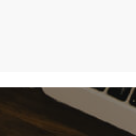
Hypnos