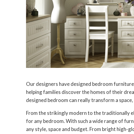
Our designers have designed bedroom furniture
helping families discover the homes of their drea
designed bedroom can really transform a space, m
From the strikingly modern to the traditionally 
for any bedroom. With such a wide range of furnit
any style, space and budget. From bright high-gl