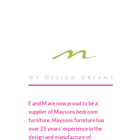
E and M are now proud to be a
supplier of Maysons bedroom
furniture. Maysons furniture has
over 25 years' experience in the
design and manufacture of