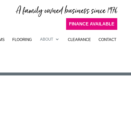
A family owned business since 1976
FINANCE AVAILABLE
ABOUT
MS
FLOORING
CLEARANCE
CONTACT