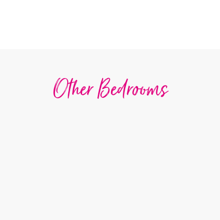
Other Bedrooms