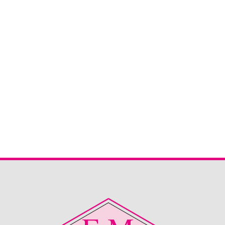
Sherborne Keswick 2 Seater
Sherborne Keswick 2 seater sofa in Canillo Oatmeal. This
is now reduced and ready to snap up straight from stock.
Great deal for the right home.
Read More