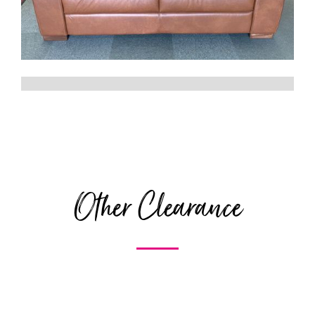
Other Clearance