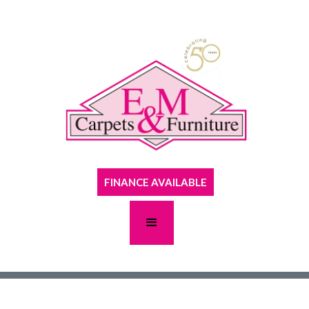
FINANCE AVAILABLE