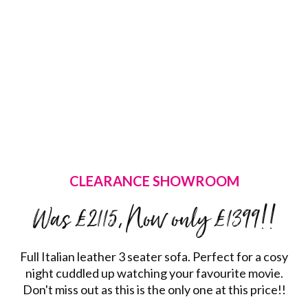
CLEARANCE SHOWROOM
Was £2115, Now only £1399!!
Full Italian leather 3 seater sofa. Perfect for a cosy
night cuddled up watching your favourite movie.
Don't miss out as this is the only one at this price!!