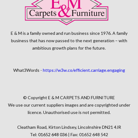
E & M is a family owned and run business since 1976. A family
business that has now passed to the next generation – with
ambitious growth plans for the future.
What3Words -
https://w3w.co/efficient.carriage.engaging
© Copyright E & M CARPETS AND FURNITURE
We use our current suppliers images and are copyrighted under
licence. Unauthorised use is not permitted.
Cleatham Road, Kirton Lindsey, Lincolnshire DN21 4JR
Tel:
01652 648 036
| Fax: 01652 648 542