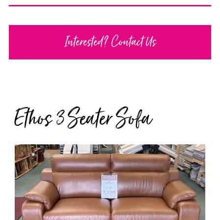
Interested? Contact Us
Ethos 3 Seater Sofa