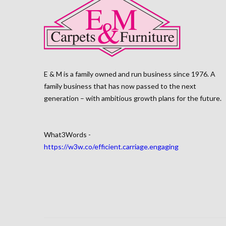
E & M is a family owned and run business since 1976. A
family business that has now passed to the next
generation – with ambitious growth plans for the future.
What3Words -
https://w3w.co/efficient.carriage.engaging