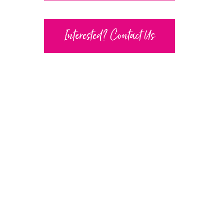
Interested? Contact Us