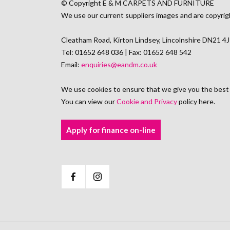
© Copyright E & M CARPETS AND FURNITURE
We use our current suppliers images and are copyrig
Cleatham Road, Kirton Lindsey, Lincolnshire DN21 4
Tel:
01652 648 036
| Fax: 01652 648 542
Email:
enquiries@eandm.co.uk
We use cookies to ensure that we give you the best
You can view our
Cookie and Privacy
policy here.
Apply for finance on-line