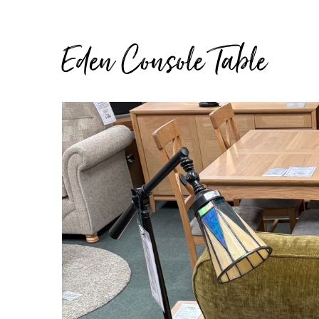
Eden Console Table