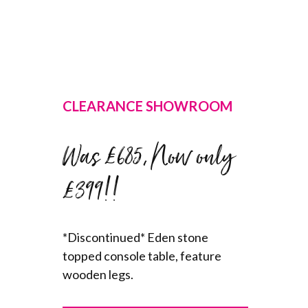
CLEARANCE SHOWROOM
Was £685, Now only
£399!!
*Discontinued* Eden stone
topped console table, feature
wooden legs.