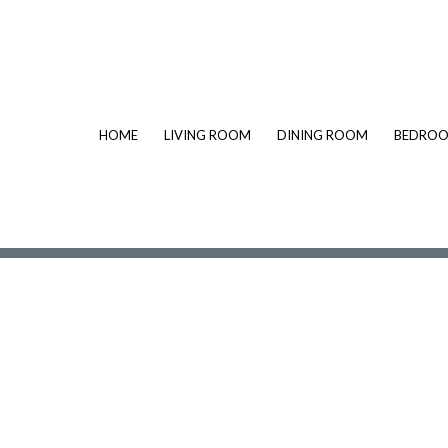
HOME
LIVING ROOM
DINING ROOM
BEDRO