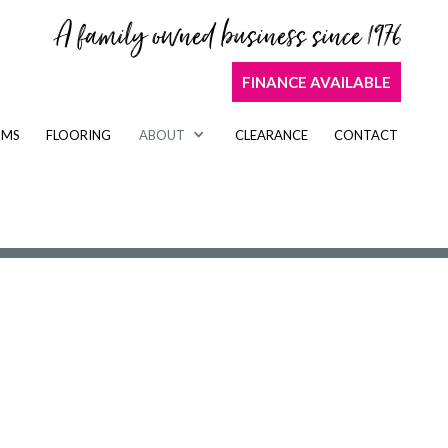
A family owned business since 1976
FINANCE AVAILABLE
OMS
FLOORING
ABOUT
CLEARANCE
CONTACT