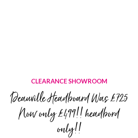
CLEARANCE SHOWROOM
Deauville Headboard Was £725
Now only £499!! headbord
only!!