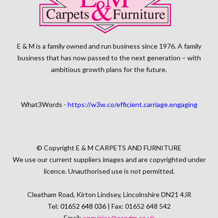
E & M is a family owned and run business since 1976. A family
business that has now passed to the next generation – with
ambitious growth plans for the future.
What3Words -
https://w3w.co/efficient.carriage.engaging
© Copyright E & M CARPETS AND FURNITURE
We use our current suppliers images and are copyrighted under
licence. Unauthorised use is not permitted.
Cleatham Road, Kirton Lindsey, Lincolnshire DN21 4JR
Tel:
01652 648 036
| Fax: 01652 648 542
Email:
enquiries@eandm.co.uk