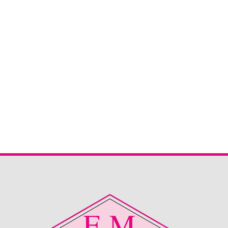
Sherborne Keswick 2 Seater
Sherborne Keswick 2 seater sofa in Canillo Oatmeal. This
is now reduced and ready to snap up straight from stock.
Great deal for the right home.
Read More