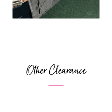
Other Clearance