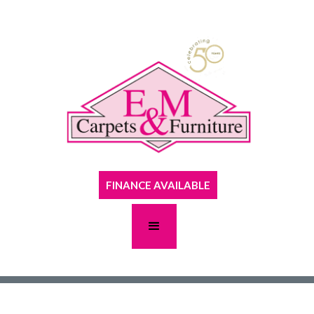
FINANCE AVAILABLE