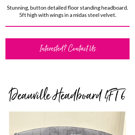
Stunning, button detailed floor standing headboard.
5ft high with wings in a midas steel velvet.
Interested? Contact Us
Deauville Headboard 4FT 6