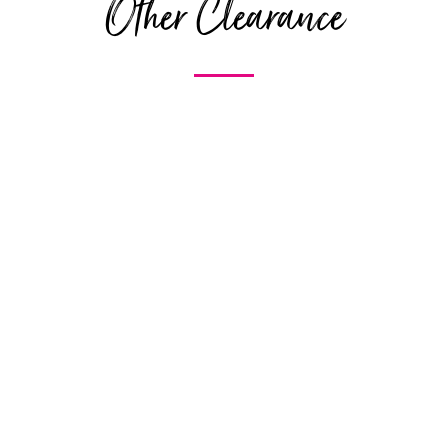
Other Clearance