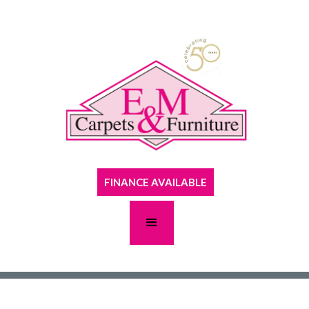
FINANCE AVAILABLE