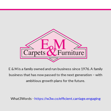
E & M is a family owned and run business since 1976. A family
business that has now passed to the next generation – with
ambitious growth plans for the future.
What3Words -
https://w3w.co/efficient.carriage.engaging