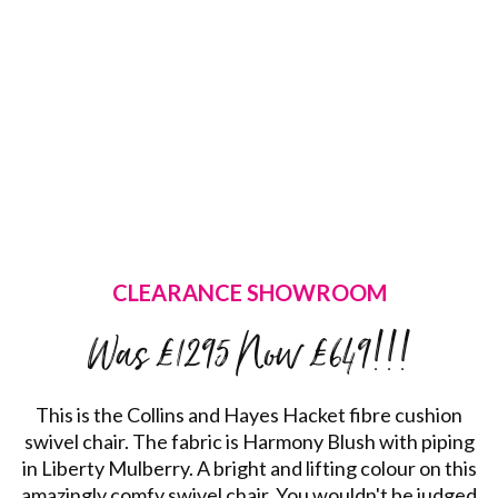
CLEARANCE SHOWROOM
Was £1295 Now £649!!!
This is the Collins and Hayes Hacket fibre cushion
swivel chair. The fabric is Harmony Blush with piping
in Liberty Mulberry. A bright and lifting colour on this
amazingly comfy swivel chair. You wouldn't be judged