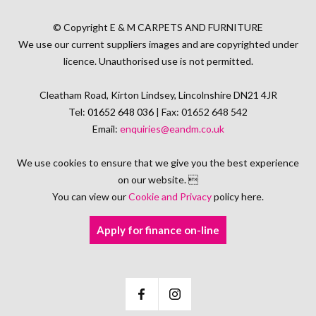
© Copyright E & M CARPETS AND FURNITURE
We use our current suppliers images and are copyrighted under
licence. Unauthorised use is not permitted.
Cleatham Road, Kirton Lindsey, Lincolnshire DN21 4JR
Tel:
01652 648 036
| Fax: 01652 648 542
Email:
enquiries@eandm.co.uk
We use cookies to ensure that we give you the best experience
on our website. 
You can view our
Cookie and Privacy
policy here.
Apply for finance on-line