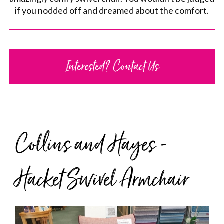
if you nodded off and dreamed about the comfort.
Interested? Contact Us
Collins and Hayes -
Hacket Swivel Armchair