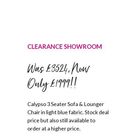
CLEARANCE SHOWROOM
Was £3524, Now
Only £1999!!
Calypso 3 Seater Sofa & Lounger
Chair in light blue fabric. Stock deal
price but also still available to
order at a higher price.