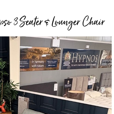
so 3 Seater & Lounger Chair