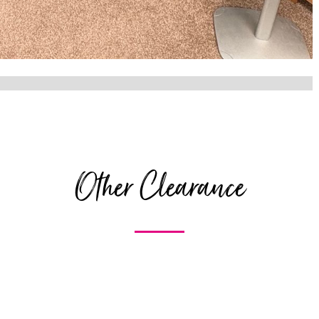
Other Clearance