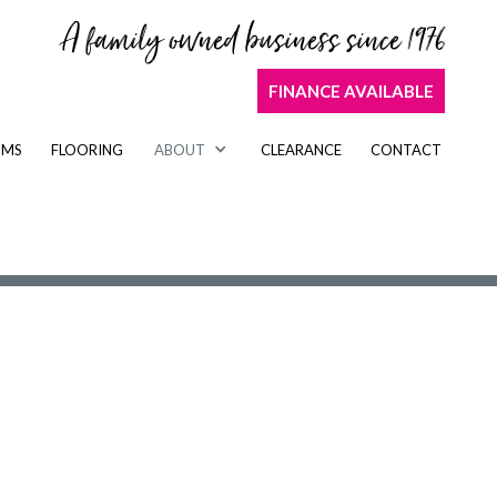
A family owned business since 1976
FINANCE AVAILABLE
OMS
FLOORING
ABOUT
CLEARANCE
CONTACT