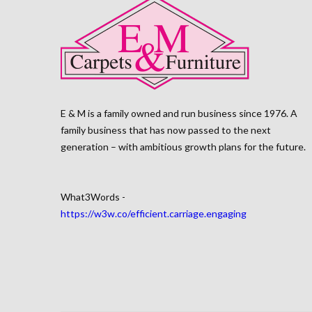
E & M is a family owned and run business since 1976. A
family business that has now passed to the next
generation – with ambitious growth plans for the future.
What3Words -
https://w3w.co/efficient.carriage.engaging