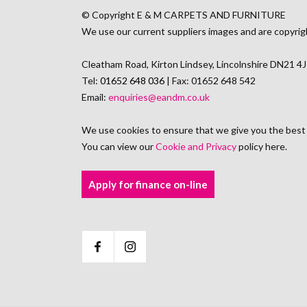
© Copyright E & M CARPETS AND FURNITURE
We use our current suppliers images and are copyrig
Cleatham Road, Kirton Lindsey, Lincolnshire DN21 4
Tel:
01652 648 036
| Fax: 01652 648 542
Email:
enquiries@eandm.co.uk
We use cookies to ensure that we give you the best
You can view our
Cookie and Privacy
policy here.
Apply for finance on-line