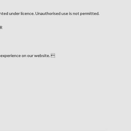
hted under licence. Unauthorised use is not permitted.
JR
 experience on our website. 