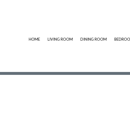
HOME
LIVING ROOM
DINING ROOM
BEDRO