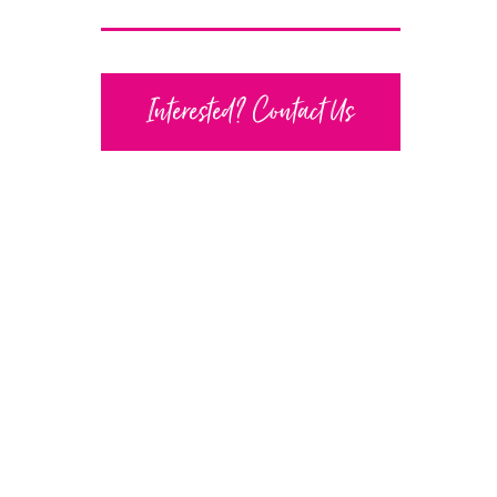
Interested? Contact Us