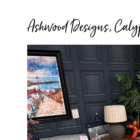
Ashwood Designs, Calyp