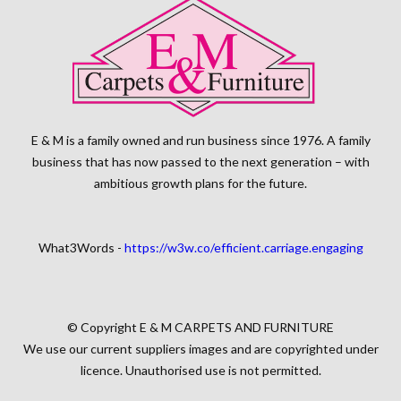
E & M is a family owned and run business since 1976. A family
business that has now passed to the next generation – with
ambitious growth plans for the future.
What3Words -
https://w3w.co/efficient.carriage.engaging
© Copyright E & M CARPETS AND FURNITURE
We use our current suppliers images and are copyrighted under
licence. Unauthorised use is not permitted.