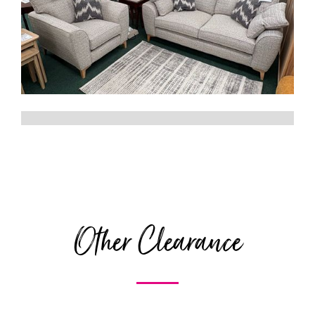
Other Clearance