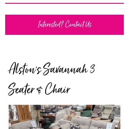
Interested? Contact Us
Alston's Savannah 3
Seater & Chair