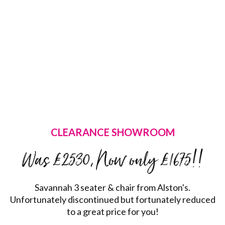
CLEARANCE SHOWROOM
Was £2530, Now only £1675!!
Savannah 3 seater & chair from Alston's.
Unfortunately discontinued but fortunately reduced
to a great price for you!