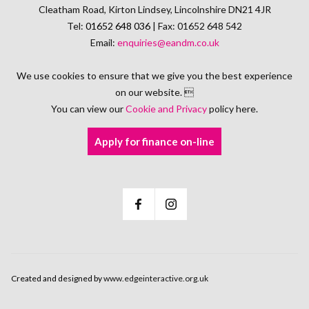
Cleatham Road, Kirton Lindsey, Lincolnshire DN21 4JR
Tel:
01652 648 036
| Fax: 01652 648 542
Email:
enquiries@eandm.co.uk
We use cookies to ensure that we give you the best experience
on our website. 
You can view our
Cookie and Privacy
policy here.
Apply for finance on-line
Created and designed by
www.edgeinteractive.org.uk