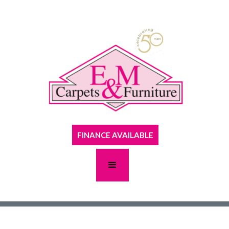
FINANCE AVAILABLE